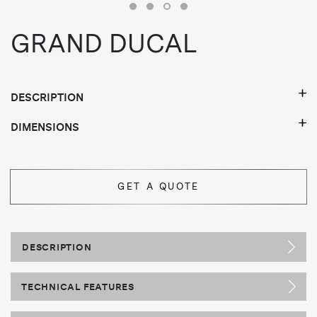
GRAND DUCAL
DESCRIPTION
DIMENSIONS
GET A QUOTE
DESCRIPTION
TECHNICAL FEATURES