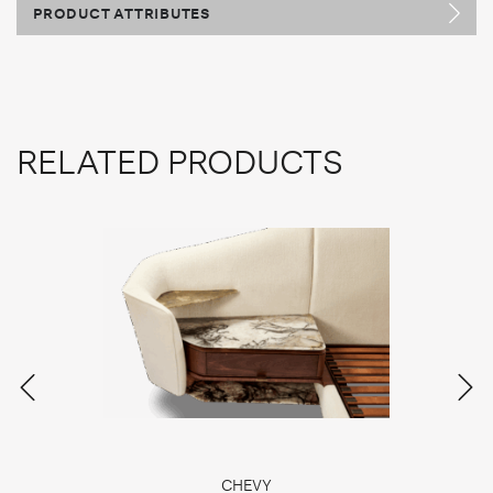
PRODUCT ATTRIBUTES
RELATED PRODUCTS
CHEVY