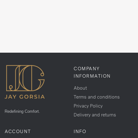
COMPANY
INFORMATION
About
Terms and conditions
Privacy Policy
Redefining Comfort.
Delivery and returns
ACCOUNT
INFO