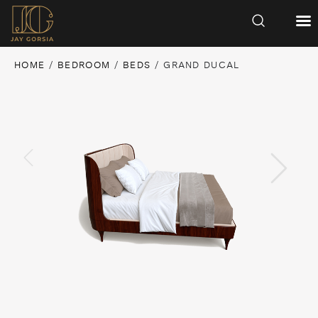
HOME
/
BEDROOM
/
BEDS
/ GRAND DUCAL