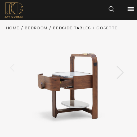
HOME
/
BEDROOM
/
BEDSIDE TABLES
/ COSETTE