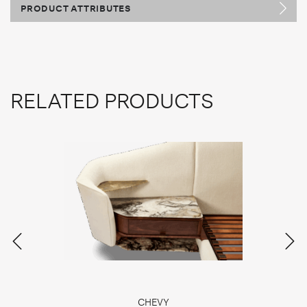
PRODUCT ATTRIBUTES
RELATED PRODUCTS
CHEVY