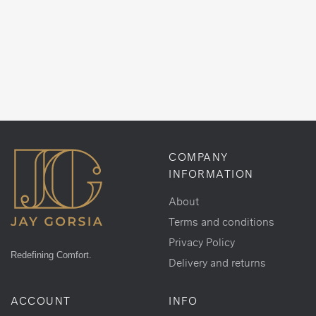
COMPANY
INFORMATION
About
Terms and conditions
Privacy Policy
Redefining Comfort.
Delivery and returns
ACCOUNT
INFO