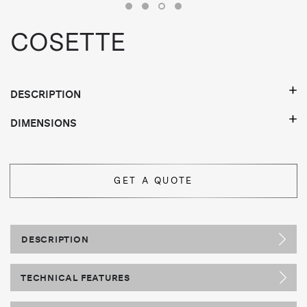
COSETTE
DESCRIPTION
DIMENSIONS
GET A QUOTE
DESCRIPTION
TECHNICAL FEATURES