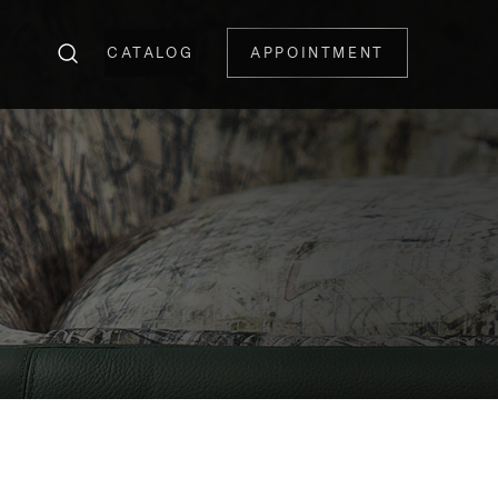
CATALOG
APPOINTMENT