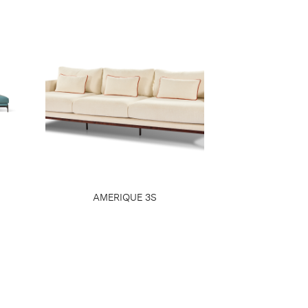
AMERIQUE 3S