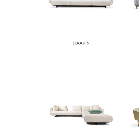
HAAKIN