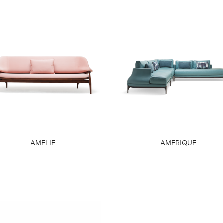
AMELIE
AMERIQUE