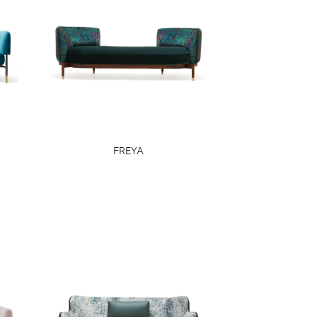
FREYA