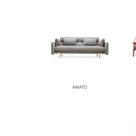
AMATO