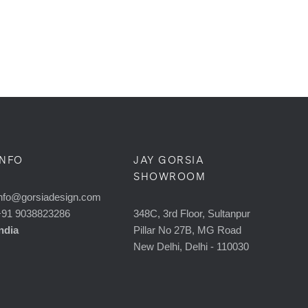
INFO
JAY GORSIA
SHOWROOM
nfo@gorsiadesign.com
+91 9038823286
348C, 3rd Floor, Sultanpur
ndia
Pillar No 27B, MG Road
New Delhi, Delhi - 110030