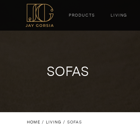
PRODUCTS
LIVING
SOFAS
HOME
/
LIVING
/ SOFAS