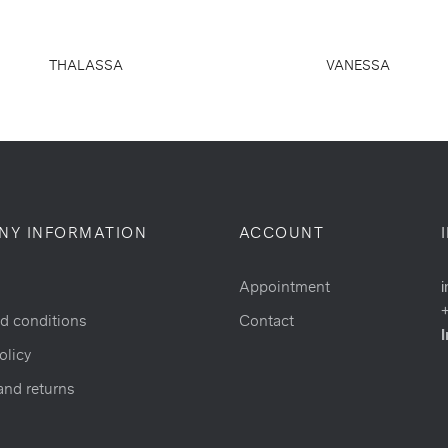
THALASSA
VANESSA
NY INFORMATION
ACCOUNT
Appointment
i
d conditions
Contact
I
olicy
and returns