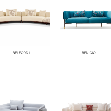
BELFORD I
BENICIO