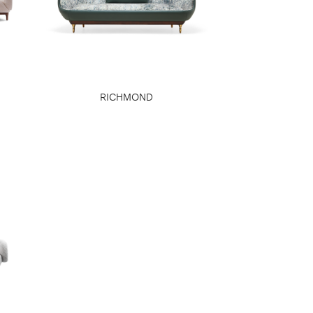
RICHMOND