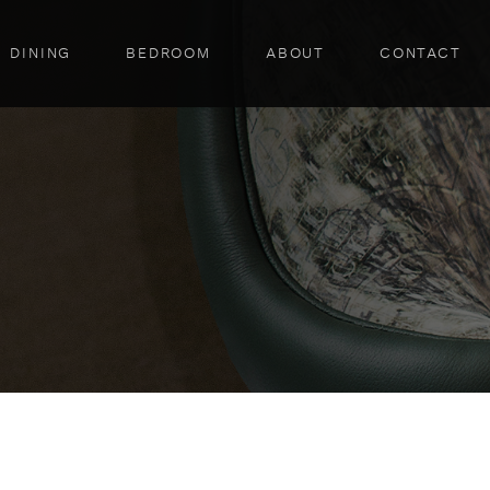
DINING
BEDROOM
ABOUT
CONTACT