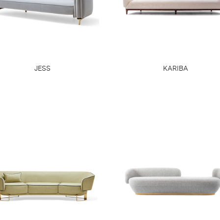
JESS
KARIBA