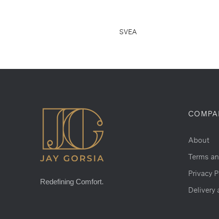
SVEA
COMPA
About
Terms an
Privacy P
Redefining Comfort.
Delivery 