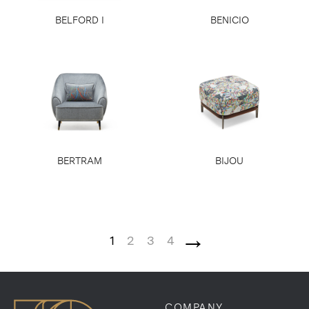
BELFORD I
BENICIO
BERTRAM
BIJOU
→
1
2
3
4
COMPANY