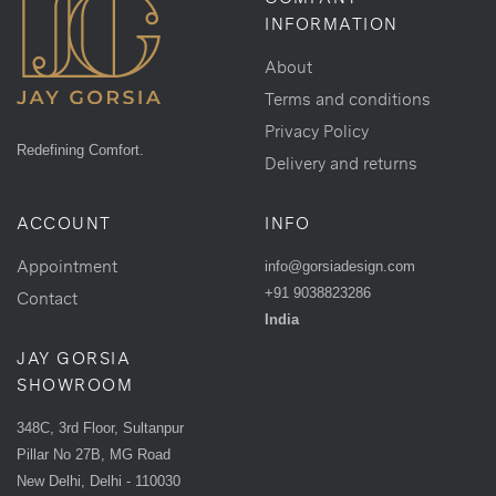
INFORMATION
About
Terms and conditions
Privacy Policy
Redefining Comfort.
Delivery and returns
ACCOUNT
INFO
Appointment
info@gorsiadesign.com
+91 9038823286
Contact
India
JAY GORSIA
SHOWROOM
348C, 3rd Floor, Sultanpur
Pillar No 27B, MG Road
New Delhi, Delhi - 110030