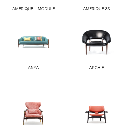
AMERIQUE – MODULE
AMERIQUE 3S
ANYA
ARCHIE