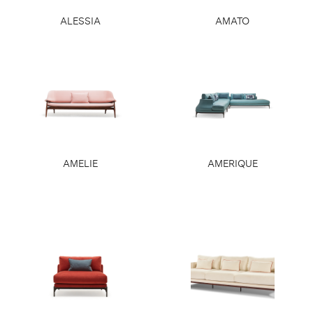
ALESSIA
AMATO
AMELIE
AMERIQUE