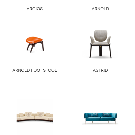
ARGIOS
ARNOLD
ARNOLD FOOT STOOL
ASTRID