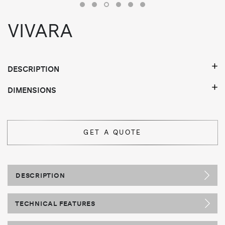
VIVARA
DESCRIPTION
DIMENSIONS
GET A QUOTE
DESCRIPTION
TECHNICAL FEATURES