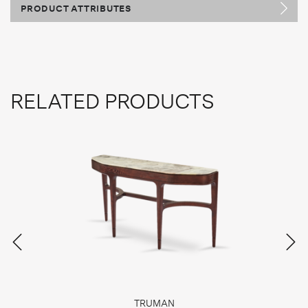
PRODUCT ATTRIBUTES
RELATED PRODUCTS
TRUMAN