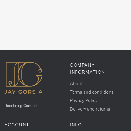
COMPANY
INFORMATION
About
Terms and conditions
Privacy Policy
Redefining Comfort.
Delivery and returns
ACCOUNT
INFO