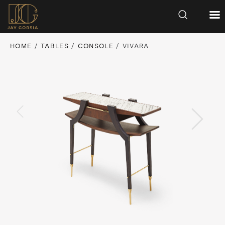
HOME
/
TABLES
/
CONSOLE
/ VIVARA