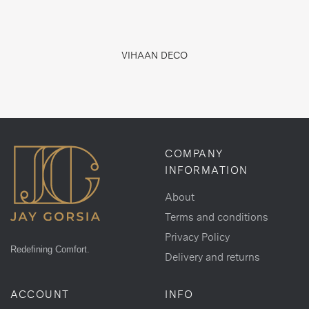
VIHAAN DECO
COMPANY
INFORMATION
About
Terms and conditions
Privacy Policy
Redefining Comfort.
Delivery and returns
ACCOUNT
INFO