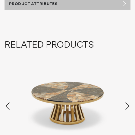
PRODUCT ATTRIBUTES
RELATED PRODUCTS