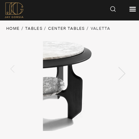
HOME
/
TABLES
/
CENTER TABLES
/ VALETTA