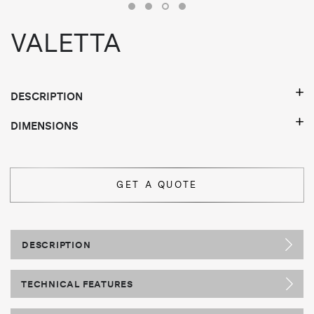
VALETTA
DESCRIPTION
DIMENSIONS
GET A QUOTE
DESCRIPTION
TECHNICAL FEATURES