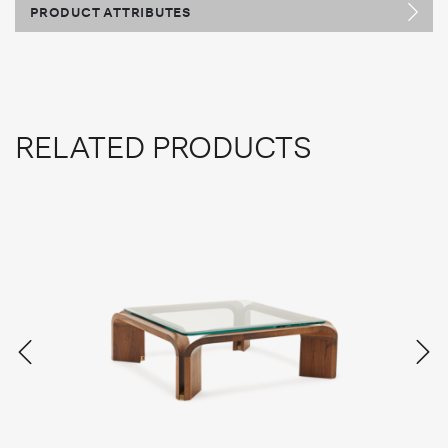
PRODUCT ATTRIBUTES
RELATED PRODUCTS