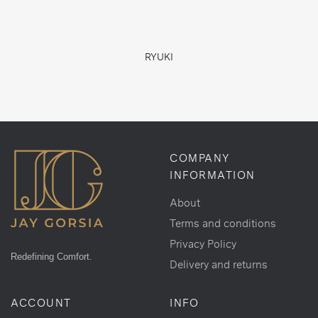
RYUKI
COMPANY
INFORMATION
About
Terms and conditions
Privacy Policy
Redefining Comfort.
Delivery and returns
ACCOUNT
INFO