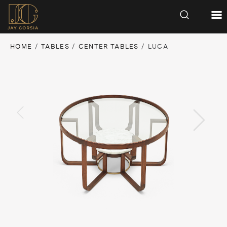
HOME
/
TABLES
/
CENTER TABLES
/ LUCA