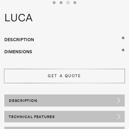
LUCA
DESCRIPTION
DIMENSIONS
GET A QUOTE
DESCRIPTION
TECHNICAL FEATURES