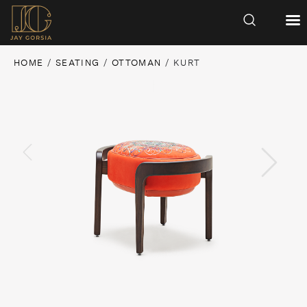
HOME
/
SEATING
/
OTTOMAN
/ KURT