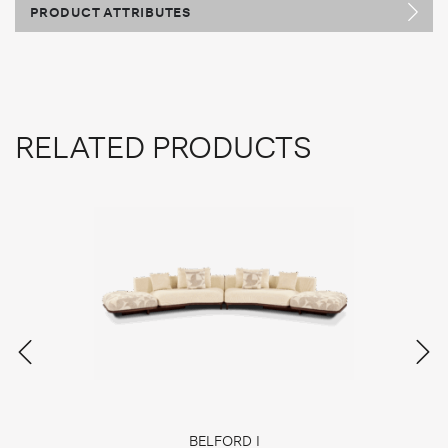
PRODUCT ATTRIBUTES
RELATED PRODUCTS
BELFORD I