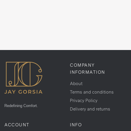
COMPANY
INFORMATION
About
Terms and conditions
Privacy Policy
Redefining Comfort.
Delivery and returns
ACCOUNT
INFO