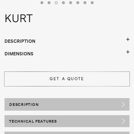
KURT
DESCRIPTION
DIMENSIONS
GET A QUOTE
DESCRIPTION
TECHNICAL FEATURES