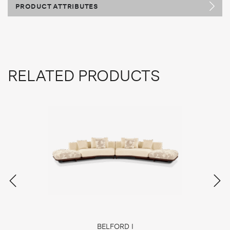
PRODUCT ATTRIBUTES
RELATED PRODUCTS
BELFORD I