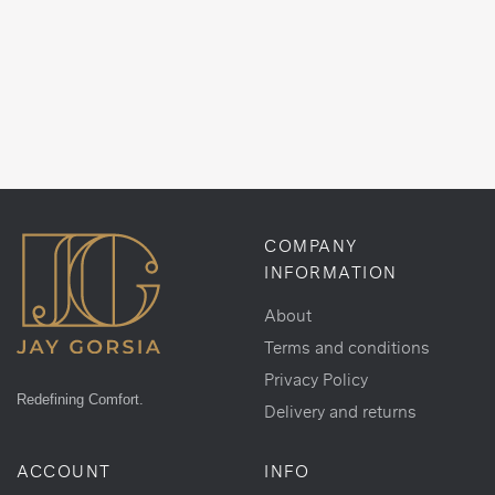
COMPANY
INFORMATION
About
Terms and conditions
Privacy Policy
Redefining Comfort.
Delivery and returns
ACCOUNT
INFO