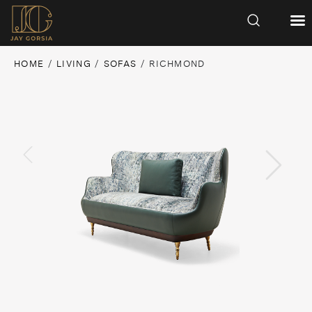
HOME
/
LIVING
/
SOFAS
/ RICHMOND