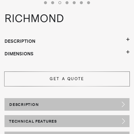
RICHMOND
DESCRIPTION
DIMENSIONS
GET A QUOTE
DESCRIPTION
TECHNICAL FEATURES