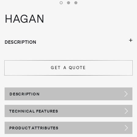
HAGAN
DESCRIPTION
GET A QUOTE
DESCRIPTION
TECHNICAL FEATURES
PRODUCT ATTRIBUTES