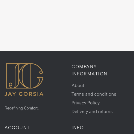
COMPANY
INFORMATION
About
Terms and conditions
Privacy Policy
Redefining Comfort.
Delivery and returns
ACCOUNT
INFO