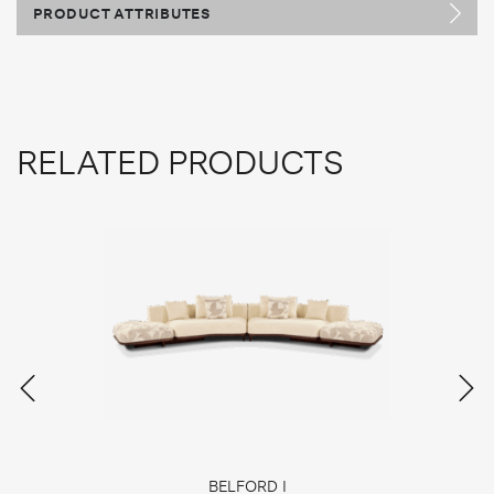
PRODUCT ATTRIBUTES
RELATED PRODUCTS
BELFORD I