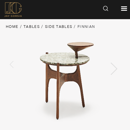
HOME
/
TABLES
/
SIDE TABLES
/ FINNIAN