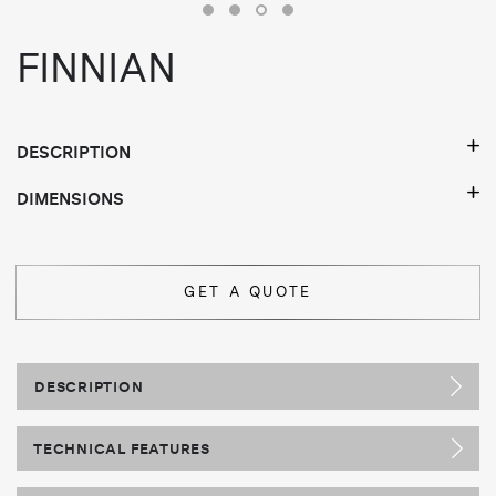
FINNIAN
DESCRIPTION
DIMENSIONS
GET A QUOTE
DESCRIPTION
TECHNICAL FEATURES