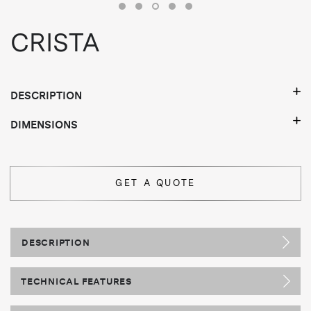
CRISTA
DESCRIPTION
DIMENSIONS
GET A QUOTE
DESCRIPTION
TECHNICAL FEATURES