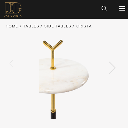
HOME
/
TABLES
/
SIDE TABLES
/ CRISTA