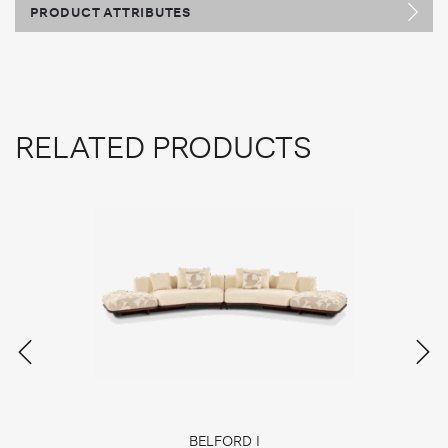
PRODUCT ATTRIBUTES
RELATED PRODUCTS
BELFORD I