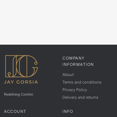
COMPANY
INFORMATION
About
Terms and conditions
Privacy Policy
Redefining Comfort.
Delivery and returns
ACCOUNT
INFO