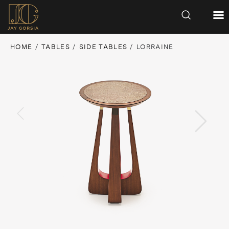
HOME
/
TABLES
/
SIDE TABLES
/ LORRAINE