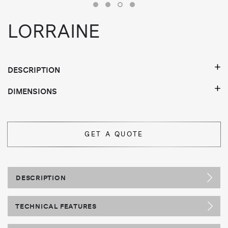
LORRAINE
DESCRIPTION
DIMENSIONS
GET A QUOTE
DESCRIPTION
TECHNICAL FEATURES