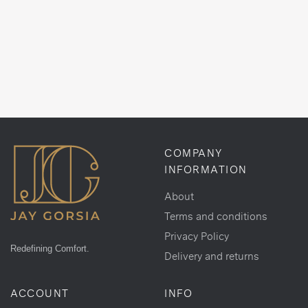
COMPANY
INFORMATION
About
Terms and conditions
Privacy Policy
Redefining Comfort.
Delivery and returns
ACCOUNT
INFO