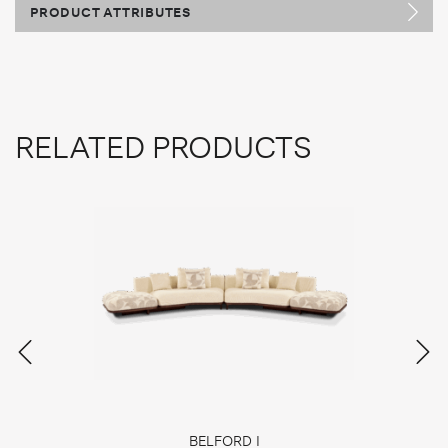
PRODUCT ATTRIBUTES
RELATED PRODUCTS
BELFORD I