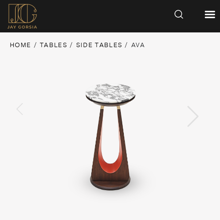
HOME
/
TABLES
/
SIDE TABLES
/ AVA