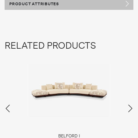
PRODUCT ATTRIBUTES
RELATED PRODUCTS
BELFORD I