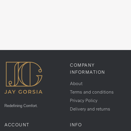
COMPANY
INFORMATION
About
Terms and conditions
Privacy Policy
Redefining Comfort.
Delivery and returns
ACCOUNT
INFO