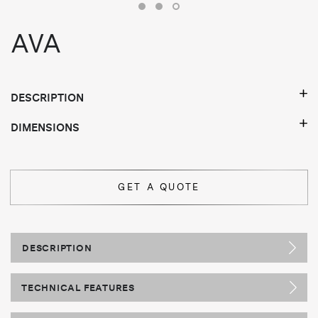
AVA
DESCRIPTION
DIMENSIONS
GET A QUOTE
DESCRIPTION
TECHNICAL FEATURES